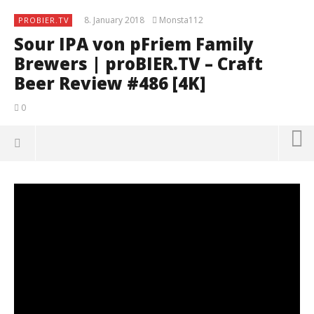
8. January 2018
Monsta112
PROBIER.TV
Sour IPA von pFriem Family
Brewers | proBIER.TV – Craft
Beer Review #486 [4K]
0