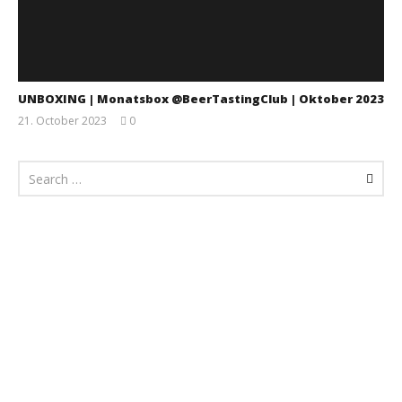
UNBOXING | Monatsbox @BeerTastingClub | Oktober 2023
21. October 2023
0
Monsta112