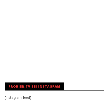
PROBIER.TV BEI INSTAGRAM
[instagram-feed]