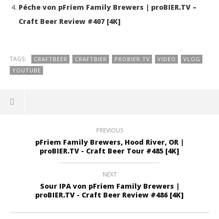
Péche von pFriem Family Brewers | proBIER.TV –
Craft Beer Review #407 [4K]
TAGS:
CRAFTBEER
CRAFTBIER
PROBIER.TV
VIDEO
VLOG
YOUTUBE
PREVIOUS
pFriem Family Brewers, Hood River, OR |
proBIER.TV - Craft Beer Tour #485 [4K]
NEXT
Sour IPA von pFriem Family Brewers |
proBIER.TV - Craft Beer Review #486 [4K]