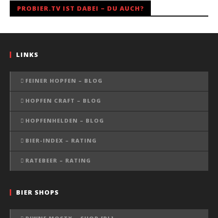
PROBIER.TV IST DABEI – DU AUCH?
LINKS
FEINER HOPFEN – BLOG
HOPFEN CRAFT – BLOG
HOPFENHELDEN – BLOG
BIER-INDEX – RATING
RATEBEER – RATING
BIER SHOPS