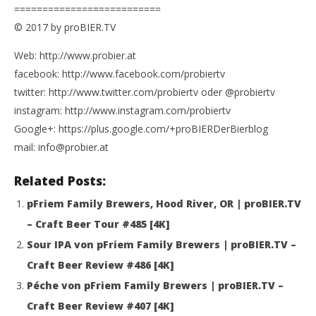
==========================
© 2017 by proBIER.TV
Web: http://www.probier.at
facebook: http://www.facebook.com/probiertv
twitter: http://www.twitter.com/probiertv oder @probiertv
instagram: http://www.instagram.com/probiertv
Google+: https://plus.google.com/+proBIERDerBierblog
mail: info@probier.at
Related Posts:
pFriem Family Brewers, Hood River, OR | proBIER.TV
– Craft Beer Tour #485 [4K]
Sour IPA von pFriem Family Brewers | proBIER.TV –
Craft Beer Review #486 [4K]
Péche von pFriem Family Brewers | proBIER.TV –
Craft Beer Review #407 [4K]