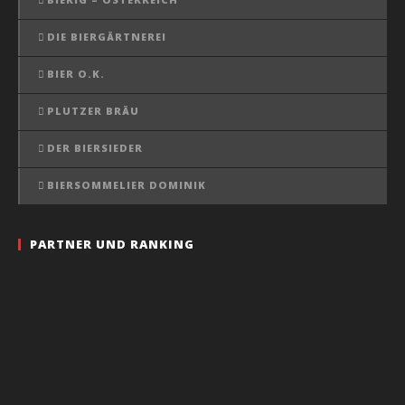
DIE BIERGÄRTNEREI
BIER O.K.
PLUTZER BRÄU
DER BIERSIEDER
BIERSOMMELIER DOMINIK
PARTNER UND RANKING