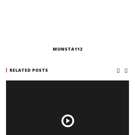
MONSTA112
RELATED POSTS