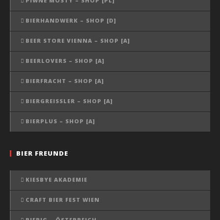
PIWNE MOSTY – SHOP [PL]
BIERHANDWERK – SHOP [D]
BEER STORE VIENNA – SHOP [A]
BEERLOVERS – SHOP [A]
BIERFRACHT – SHOP [A]
BIERGREISSLER – SHOP [A]
BIERPLUS – SHOP [A]
BIER FREUNDE
KIESBYE AKADEMIE
CRAFT BIER FEST WIEN
BIERIG – ÖSTERREICH