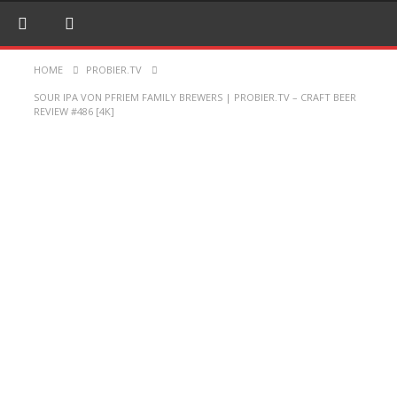
HOME
PROBIER.TV
SOUR IPA VON PFRIEM FAMILY BREWERS | PROBIER.TV – CRAFT BEER
REVIEW #486 [4K]